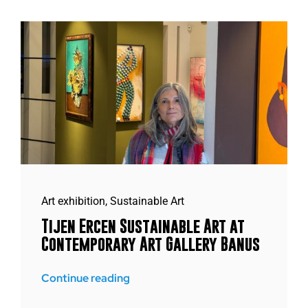
Art exhibition
,
Sustainable Art
Tijen Ercen Sustainable Art at
Contemporary Art Gallery Banus
Continue reading