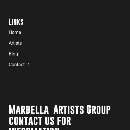
Links
Home
Artists
Blog
Contact
Marbella Artists Group
contact us for