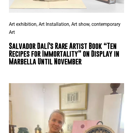
Art exhibition
,
Art Installation
,
Art show
,
contemporary
Art
Salvador Dalí’s Rare Artist Book “Ten
Recipes for Immortality” on Display in
Marbella Until November