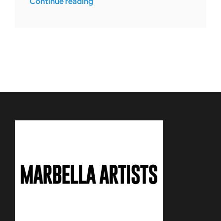
Continue reading