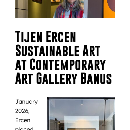
Tijen Ercen
Sustainable Art
at Contemporary
Art Gallery Banus
January
2026,
Ercen
placed