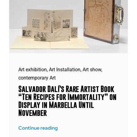
Art exhibition
,
Art Installation
,
Art show
,
contemporary Art
Salvador Dalí’s Rare Artist Book
“Ten Recipes for Immortality” on
Display in Marbella Until
November
Continue reading