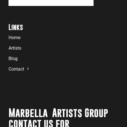
Links
Home
Artists
Blog
Contact
Marbella Artists Group
contact us for