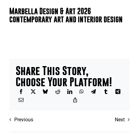
Marbella Design & Art 2026
contemporary art and interior design
Share This Story,
Choose Your Platform!
Previous
Next