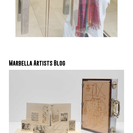
Marbella Artists Blog