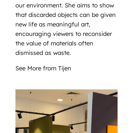
our environment
. She aims to show
that discarded objects can be given
new life as meaningful art,
encouraging viewers to reconsider
the value of materials often
dismissed as waste.
See More from Tijen