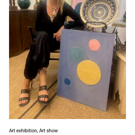
Art exhibition
,
Art show