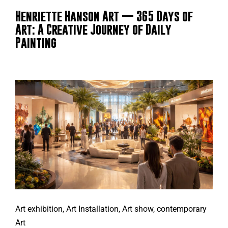
Henriette Hanson Art — 365 Days of
Art: A Creative Journey of Daily
Painting
Art exhibition
,
Art Installation
,
Art show
,
contemporary
Art