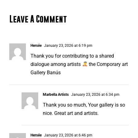
Leave A Comment
Hersée
January 23, 2026 at 6:19 pm
Thank you for contributing to a shared
dialogue among artists
the Comporary art
Gallery Banús
Marbella Artists
January 23, 2026 at 6:34 pm
Thank you so much, Your gallery is so
nice. Great art and artists.
Hersée
January 23, 2026 at 6:46 pm