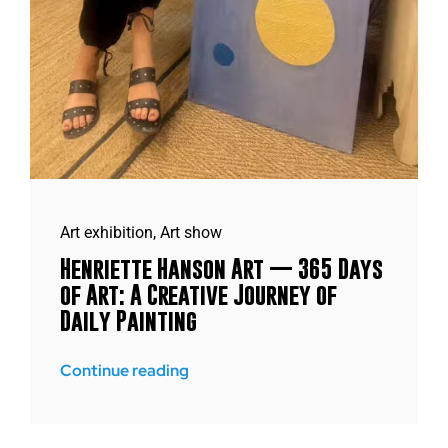
Art exhibition
,
Art show
Henriette Hanson Art — 365 Days
of Art: A Creative Journey of
Daily Painting
Continue reading