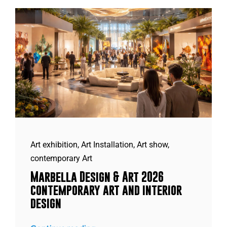
Art exhibition
,
Art Installation
,
Art show
,
contemporary Art
Marbella Design & Art 2026
contemporary art and interior
design