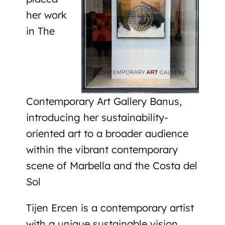
her work
in The
Contemporary Art Gallery Banus,
introducing her sustainability-
oriented art to a broader audience
within the vibrant contemporary
scene of Marbella and the Costa del
Sol
Tijen Ercen is a contemporary artist
with a unique sustainable vision,