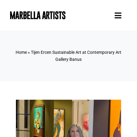
Skip
to
Toggl
content
Naviga
Home
Home
»
Tijen Ercen Sustainable Art at Contemporary Art
Artists
Gallery Banus
Blog
Contact