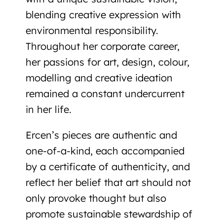
blending creative expression with
environmental responsibility.
Throughout her corporate career,
her passions for art, design, colour,
modelling and creative ideation
remained a constant undercurrent
in her life.
Ercen’s pieces are
authentic and
one-of-a-kind
, each accompanied
by a certificate of authenticity, and
reflect her belief that art should not
only provoke thought but also
promote
sustainable stewardship of