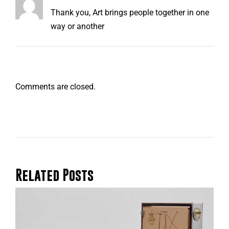
Thank you, Art brings people together in one
way or another
Comments are closed.
Related Posts