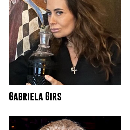
Gabriela Girs