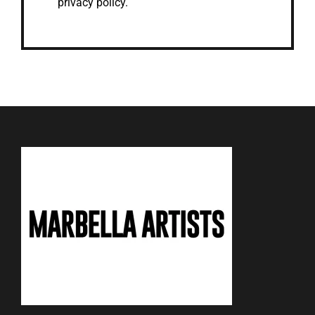
privacy policy.