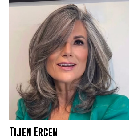
Tijen Ercen