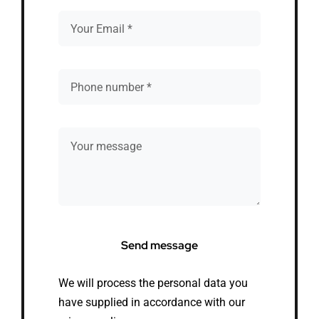
Send message
We will process the personal data you
have supplied in accordance with our