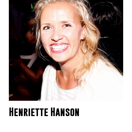
Henriette Hanson