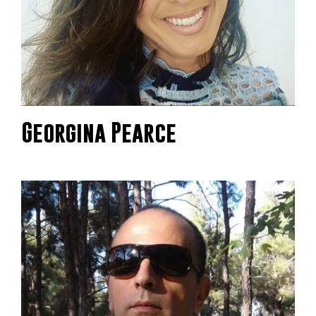
Georgina Pearce