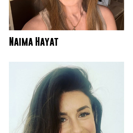
Naima Hayat