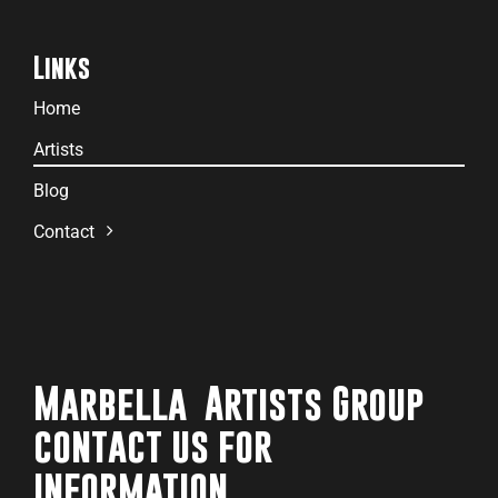
Links
Home
Artists
Blog
Contact
Marbella Artists Group
contact us for
information