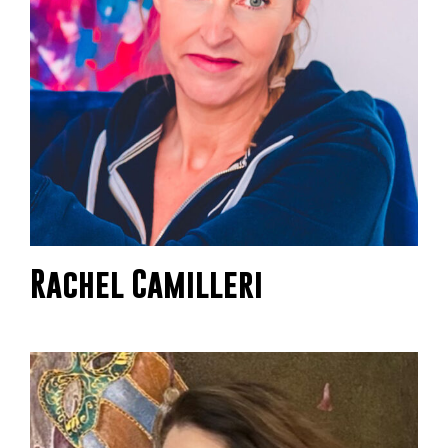
Rachel Camilleri