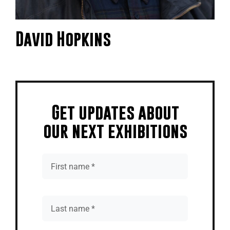
David Hopkins
Get updates about
our next exhibitions