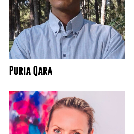
Puria Qara