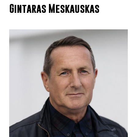
Gintaras Meskauskas