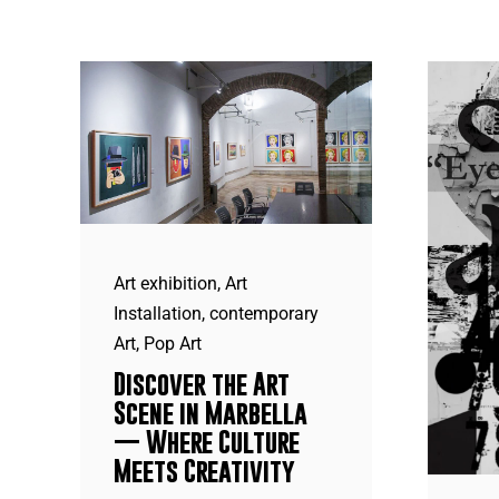
Art exhibition
,
Art
Installation
,
contemporary
Art
,
Pop Art
Discover the Art
Scene in Marbella
— Where Culture
Meets Creativity