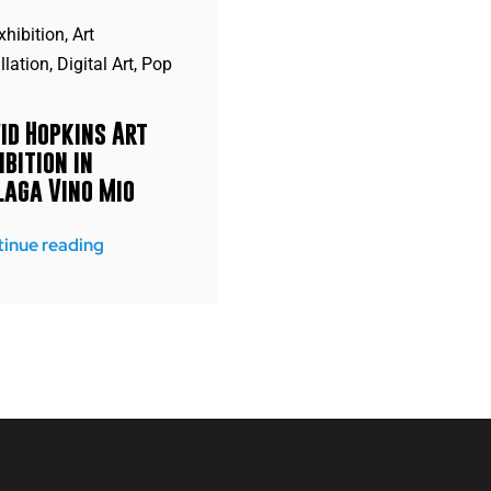
xhibition
,
Art
llation
,
Digital Art
,
Pop
id Hopkins Art
ibition in
aga Vino Mio
inue reading