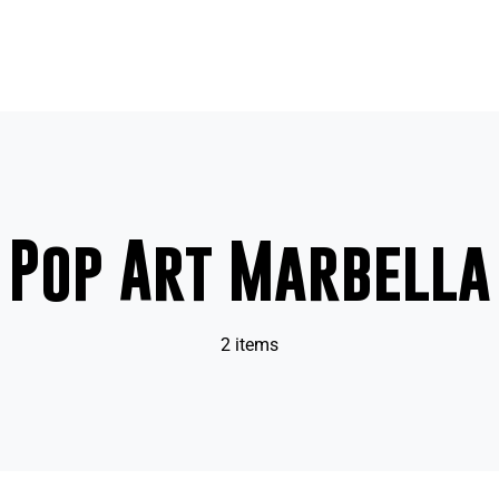
Pop Art Marbella
2 items