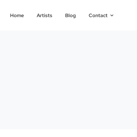
Home
Artists
Blog
Contact