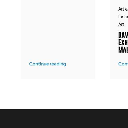
Art e
Insta
Art
Dav
Exh
Mal
Continue reading
Cont