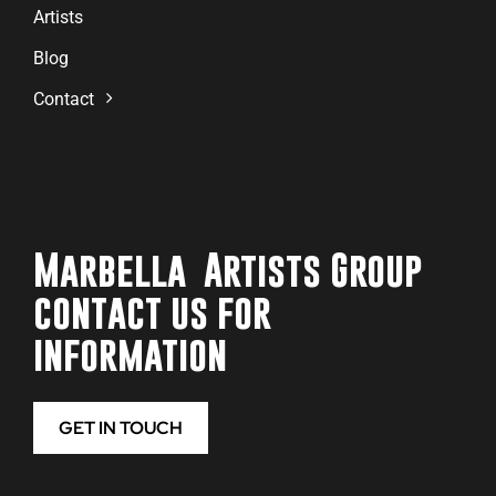
Artists
Blog
Contact
Marbella Artists Group
contact us for
information
GET IN TOUCH