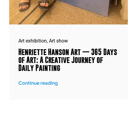
Art exhibition
,
Art show
Henriette Hanson Art — 365 Days
of Art: A Creative Journey of
Daily Painting
Continue reading