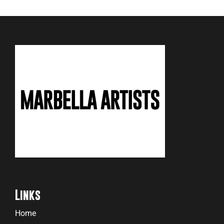
Links
Home